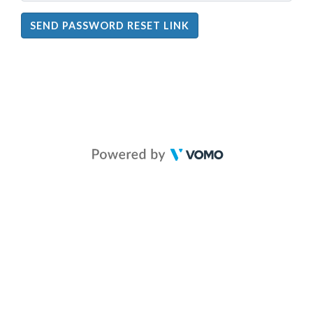
SEND PASSWORD RESET LINK