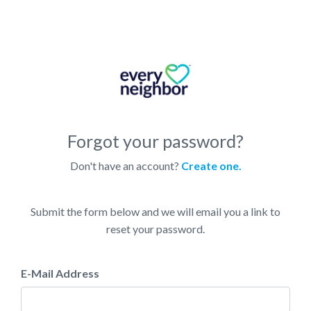
Forgot your password?
Don't have an account?
Create one.
Submit the form below and we will email you a link to
reset your password.
E-Mail Address